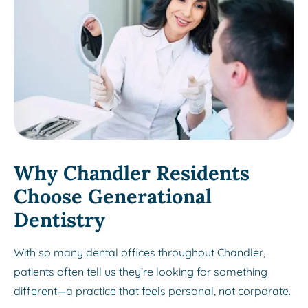
Why Chandler Residents
Choose Generational
Dentistry
With so many dental offices throughout Chandler,
patients often tell us they’re looking for something
different—a practice that feels personal, not corporate.