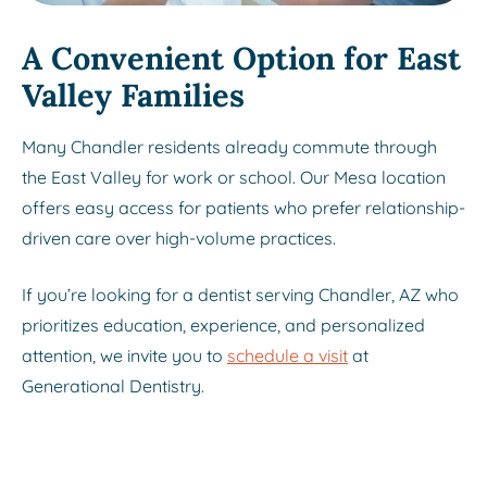
A Convenient Option for East
Valley Families
Many Chandler residents already commute through
the East Valley for work or school. Our Mesa location
offers easy access for patients who prefer relationship-
driven care over high-volume practices.
If you’re looking for a dentist serving Chandler, AZ who
prioritizes education, experience, and personalized
attention, we invite you to
schedule a visit
at
Generational Dentistry.