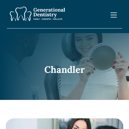
Chandler