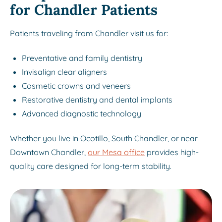
for Chandler Patients
Patients traveling from Chandler visit us for:
Preventative and family dentistry
Invisalign clear aligners
Cosmetic crowns and veneers
Restorative dentistry and dental implants
Advanced diagnostic technology
Whether you live in Ocotillo, South Chandler, or near
Downtown Chandler,
our Mesa office
provides high-
quality care designed for long-term stability.