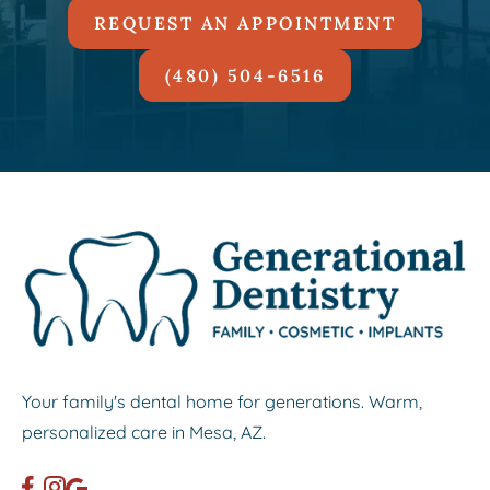
REQUEST AN APPOINTMENT
(480) 504-6516
Your family's dental home for generations. Warm,
personalized care in Mesa, AZ.