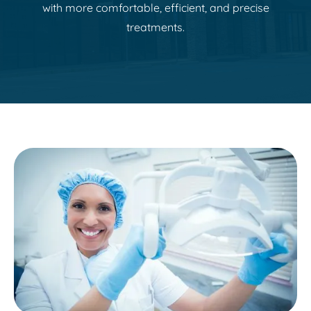
with more comfortable, efficient, and precise
treatments.