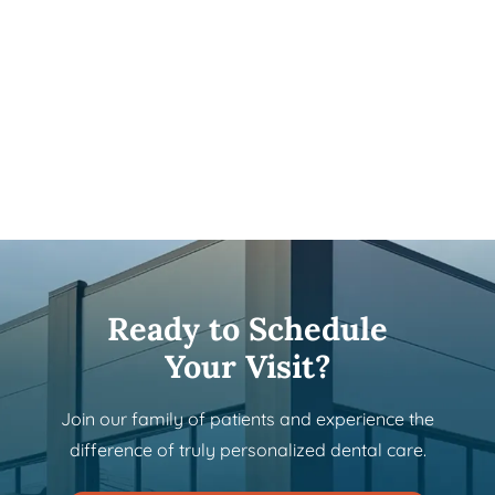
Ready to Schedule
Your Visit?
Join our family of patients and experience the
difference of truly personalized dental care.