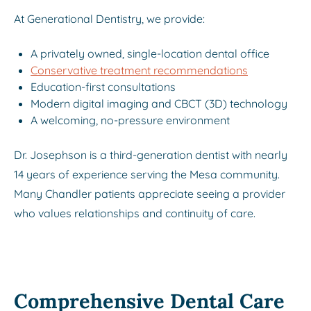
At Generational Dentistry, we provide:
A privately owned, single-location dental office
Conservative treatment recommendations
Education-first consultations
Modern digital imaging and CBCT (3D) technology
A welcoming, no-pressure environment
Dr. Josephson is a third-generation dentist with nearly
14 years of experience serving the Mesa community.
Many Chandler patients appreciate seeing a provider
who values relationships and continuity of care.
Comprehensive Dental Care