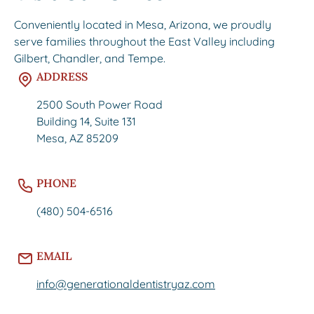
Conveniently located in Mesa, Arizona, we proudly
serve families throughout the East Valley including
Gilbert, Chandler, and Tempe.
ADDRESS
2500 South Power Road
Building 14, Suite 131
Mesa, AZ 85209
PHONE
(480) 504-6516
EMAIL
info@generationaldentistryaz.com