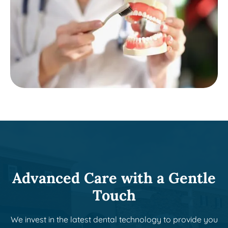
Advanced Care with a Gentle
Touch
We invest in the latest dental technology to provide you