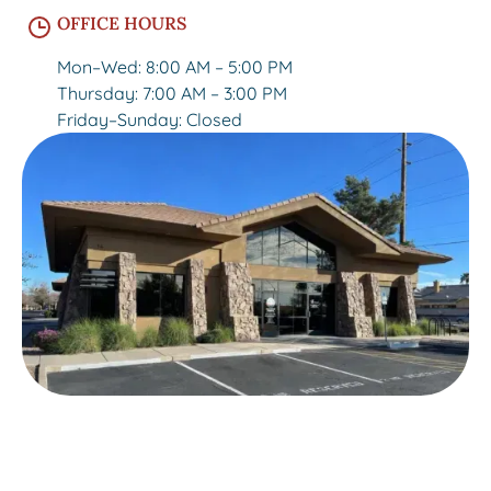
OFFICE HOURS
Mon–Wed: 8:00 AM – 5:00 PM
Thursday: 7:00 AM – 3:00 PM
Friday–Sunday: Closed