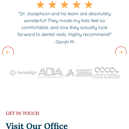
"Dr. Josephson and his team are absolutely
wonderful! They made my kids feel so
comfortable, and now they actually look
forward to dental visits. Highly recommend!"
-Sarah M.
Slide 2 of 3.
GET IN TOUCH
Visit Our Office