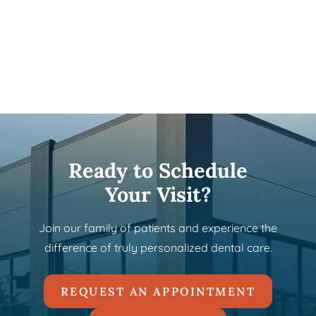
Ready to Schedule
Your Visit?
Join our family of patients and experience the
difference of truly personalized dental care.
REQUEST AN APPOINTMENT