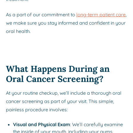
As a part of our commitment to
long-term patient care
,
we make sure you stay informed and confident in your
oral health.
What Happens During an
Oral Cancer Screening?
At your routine checkup, we’ll include a thorough oral
cancer screening as part of your visit. This simple,
painless procedure involves:
Visual and Physical Exam
: We’ll carefully examine
the inside of your mouth, including your gums,