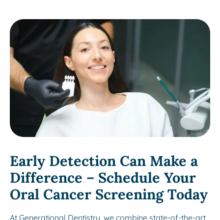
Early Detection Can Make a
Difference – Schedule Your
Oral Cancer Screening Today
At Generational Dentistry, we combine state-of-the-art