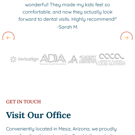
wonderful! They made my kids feel so
comfortable, and now they actually look
forward to dental visits. Highly recommend!"
-Sarah M.
Slide 2 of 3.
GET IN TOUCH
Visit Our Office
Conveniently located in Mesa, Arizona, we proudly