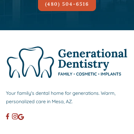
(480) 504-6516
Your family's dental home for generations. Warm,
personalized care in Mesa, AZ.