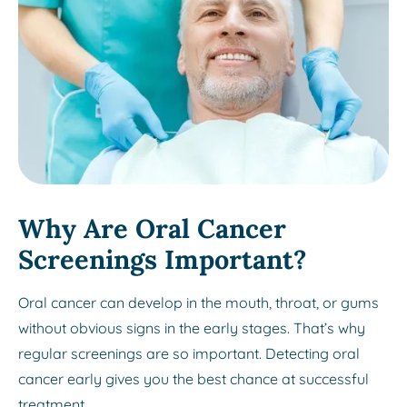
Why Are Oral Cancer
Screenings Important?
Oral cancer can develop in the mouth, throat, or gums
without obvious signs in the early stages. That’s why
regular screenings are so important. Detecting oral
cancer early gives you the best chance at successful
treatment.