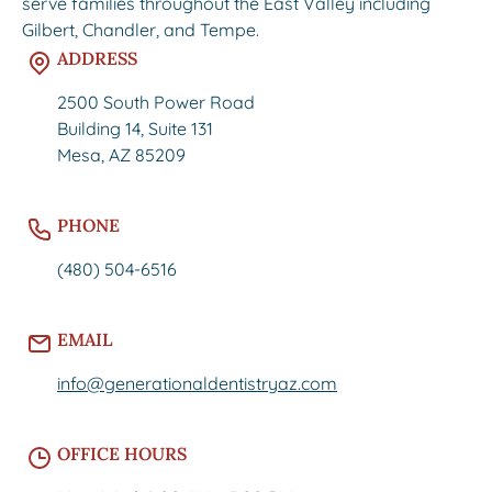
serve families throughout the East Valley including
Gilbert, Chandler, and Tempe.
ADDRESS
2500 South Power Road
Building 14, Suite 131
Mesa, AZ 85209
PHONE
(480) 504-6516
EMAIL
info@generationaldentistryaz.com
OFFICE HOURS