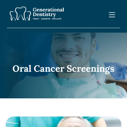
Oral Cancer Screenings