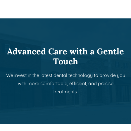
Advanced Care with a Gentle
Touch
We invest in the latest dental technology to provide you
with more comfortable, efficient, and precise
treatments.