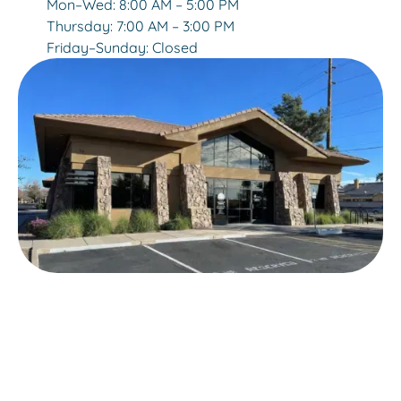
Mon–Wed: 8:00 AM – 5:00 PM
Thursday: 7:00 AM – 3:00 PM
Friday–Sunday: Closed