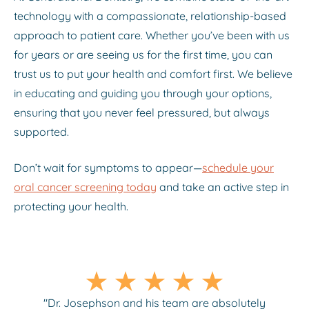
technology with a compassionate, relationship-based
approach to patient care. Whether you’ve been with us
for years or are seeing us for the first time, you can
trust us to put your health and comfort first. We believe
in educating and guiding you through your options,
ensuring that you never feel pressured, but always
supported.
Don’t wait for symptoms to appear—
schedule your
oral cancer screening today
and take an active step in
protecting your health.
"Dr. Josephson and his team are absolutely