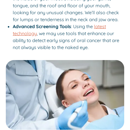
tongue, and the roof and floor of your mouth,
looking for any unusual changes. We’ll also check
for lumps or tenderness in the neck and jaw area.
Advanced Screening Tools
: Using the
latest
technology
, we may use tools that enhance our
ability to detect early signs of oral cancer that are
not always visible to the naked eye.