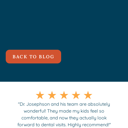
BACK TO BLOG
"Dr. Josephson and his team are absolutely
wonderful! They made my kids feel so
comfortable, and now they actually look
forward to dental visits. Highly recommend!"