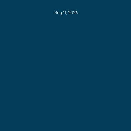
May 11, 2026