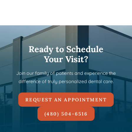
Ready to Schedule
Your Visit?
Join our family of patients and experience the
difference of truly personalized dental care.
REQUEST AN APPOINTMENT
(480) 504-6516