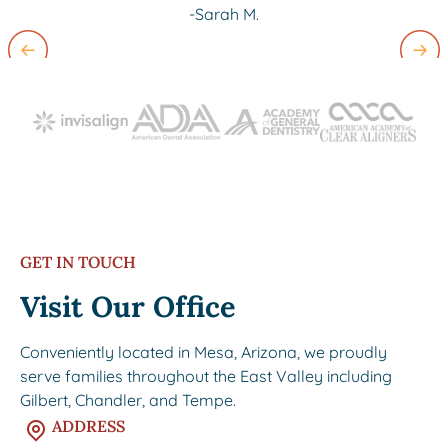
-Sarah M.
Slide 2 of 3.
GET IN TOUCH
Visit Our Office
Conveniently located in Mesa, Arizona, we proudly
serve families throughout the East Valley including
Gilbert, Chandler, and Tempe.
ADDRESS