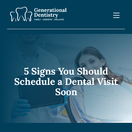
5 Signs You Should
Schedule a Dental Visit
Soon