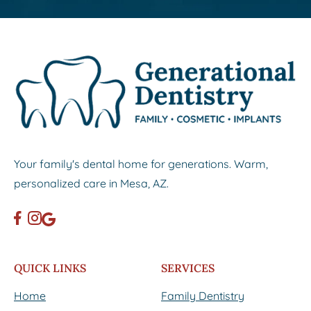
Your family's dental home for generations. Warm,
personalized care in Mesa, AZ.
QUICK LINKS
SERVICES
Home
Family Dentistry