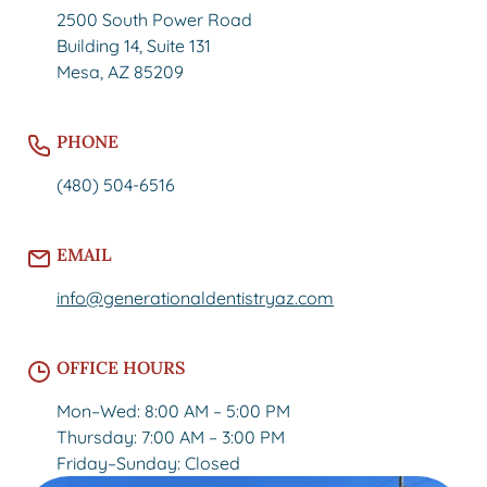
2500 South Power Road
Building 14, Suite 131
Mesa, AZ 85209
PHONE
(480) 504-6516
EMAIL
info@generationaldentistryaz.com
OFFICE HOURS
Mon–Wed: 8:00 AM – 5:00 PM
Thursday: 7:00 AM – 3:00 PM
Friday–Sunday: Closed